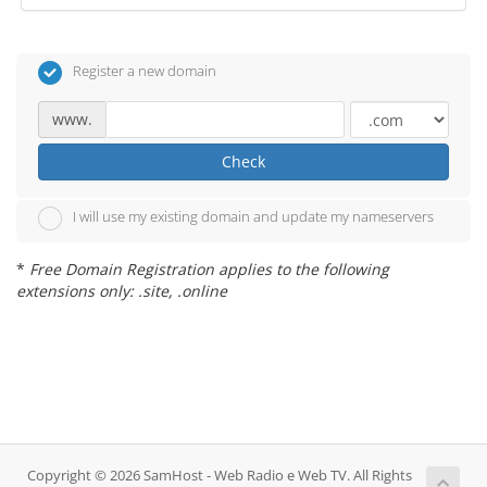
Register a new domain
www.
Check
I will use my existing domain and update my nameservers
*
Free Domain Registration applies to the following
extensions only: .site, .online
Copyright © 2026 SamHost - Web Radio e Web TV. All Rights