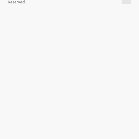
Reserved.