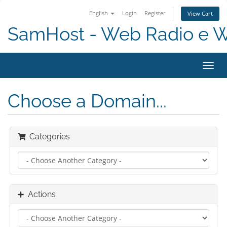
English
Login
Register
View Cart
SamHost - Web Radio e 
Toggl
navig
Choose a Domain...
Categories
Actions